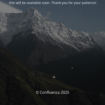
Site will be available soon. Thank you for your patience!
© Confluenza 2025