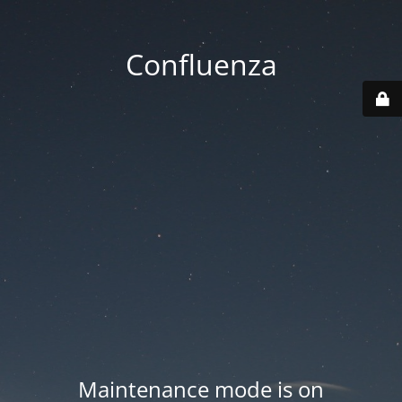
Confluenza
Maintenance mode is on